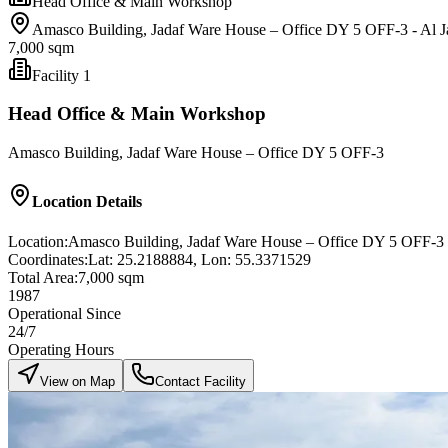
Head Office & Main Workshop
Amasco Building, Jadaf Ware House – Office DY 5 OFF-3 - Al Ja
7,000 sqm
Facility
1
Head Office & Main Workshop
Amasco Building, Jadaf Ware House – Office DY 5 OFF-3
Location Details
Location:
Amasco Building, Jadaf Ware House – Office DY 5 OFF-3 - 
Coordinates:
Lat: 25.2188884, Lon: 55.3371529
Total Area:
7,000 sqm
1987
Operational Since
24/7
Operating Hours
View on Map
Contact Facility