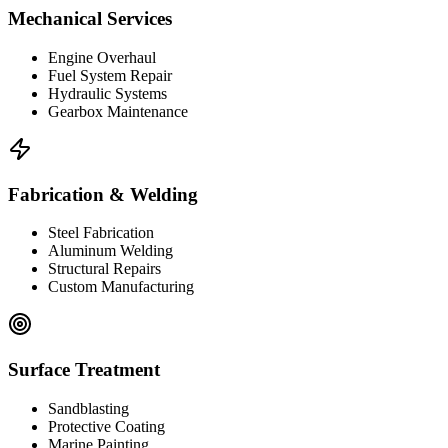
Mechanical Services
Engine Overhaul
Fuel System Repair
Hydraulic Systems
Gearbox Maintenance
Fabrication & Welding
Steel Fabrication
Aluminum Welding
Structural Repairs
Custom Manufacturing
Surface Treatment
Sandblasting
Protective Coating
Marine Painting