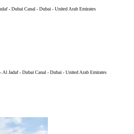
daf - Dubai Canal - Dubai - United Arab Emirates
Al Jadaf - Dubai Canal - Dubai - United Arab Emirates