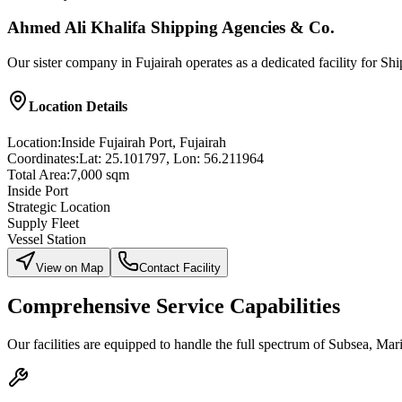
Ahmed Ali Khalifa Shipping Agencies & Co.
Our sister company in Fujairah operates as a dedicated facility for S
Location Details
Location:
Inside Fujairah Port, Fujairah
Coordinates:
Lat: 25.101797, Lon: 56.211964
Total Area:
7,000 sqm
Inside Port
Strategic Location
Supply Fleet
Vessel Station
View on Map
Contact Facility
Comprehensive Service Capabilities
Our facilities are equipped to handle the full spectrum of Subsea, Mar