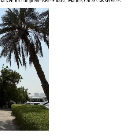
pecialized for comprehensive Subsea, Marine, Oil & Gas services.