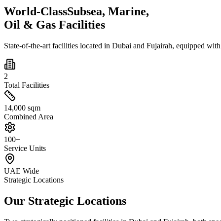
World-Class
Subsea, Marine,
Oil & Gas Facilities
State-of-the-art facilities located in Dubai and Fujairah, equipped wit
2
Total Facilities
14,000 sqm
Combined Area
100+
Service Units
UAE Wide
Strategic Locations
Our Strategic Locations