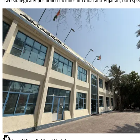
Two strategically positioned facilities in Dubai and Fujairah, both s