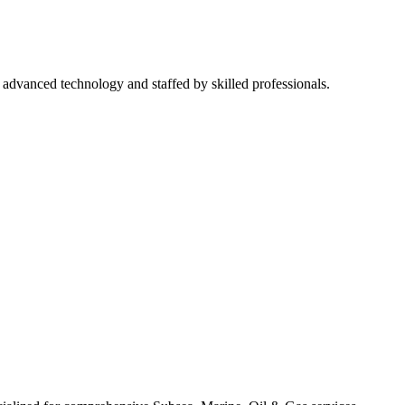
h advanced technology and staffed by skilled professionals.