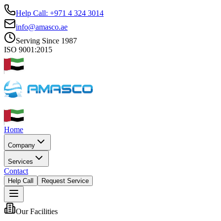
Help Call: +971 4 324 3014
info@amasco.ae
Serving Since 1987
ISO 9001:2015
Home
Company
Services
Contact
Help Call
Request Service
Our Facilities