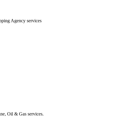
hipping Agency services
ine, Oil & Gas services.