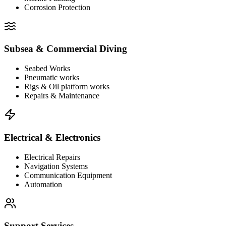
Corrosion Protection
Subsea & Commercial Diving
Seabed Works
Pneumatic works
Rigs & Oil platform works
Repairs & Maintenance
Electrical & Electronics
Electrical Repairs
Navigation Systems
Communication Equipment
Automation
Support Services