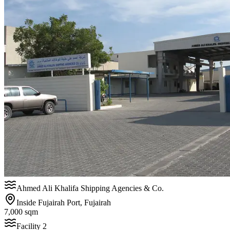
Ahmed Ali Khalifa Shipping Agencies & Co.
Inside Fujairah Port, Fujairah
7,000 sqm
Facility
2